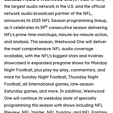
the largest audio network in the U.S. and the official
network audio broadcast partner of the NFL,
announces its 2025 NFL Season programming lineup,
th
as it celebrates its 39
consecutive season delivering
NFL’s prime time matchups, minute-by-minute action,
and analysis. This season, Westwood One will deliver
the most comprehensive NFL audio coverage
available, with the NFL’s biggest stars and rivalries
showcased in expanded pregame shows for Monday
Night Football, plus play-by-play, commentary, and
more for Sunday Night Football, Thursday Night
Football, all International games, late-season
Saturday games, and more. In addition, Westwood
One will continue its weekday slate of specialty
programming this season with shows including
NFL
Preview
,
NFL Insider
,
NFL Sunday
, and
NFL Fantasy