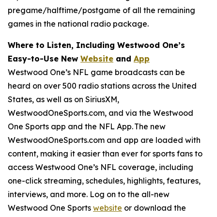
pregame/halftime/postgame of all the remaining
games in the national radio package.
Where to Listen, Including Westwood One’s
Easy-to-Use New
Website
and
App
Westwood One’s NFL game broadcasts can be
heard on over 500 radio stations across the United
States, as well as on SiriusXM,
WestwoodOneSports.com, and via the Westwood
One Sports app and the NFL App. The new
WestwoodOneSports.com and app are loaded with
content, making it easier than ever for sports fans to
access Westwood One’s NFL coverage, including
one-click streaming, schedules, highlights, features,
interviews, and more. Log on to the all-new
Westwood One Sports
website
or download the