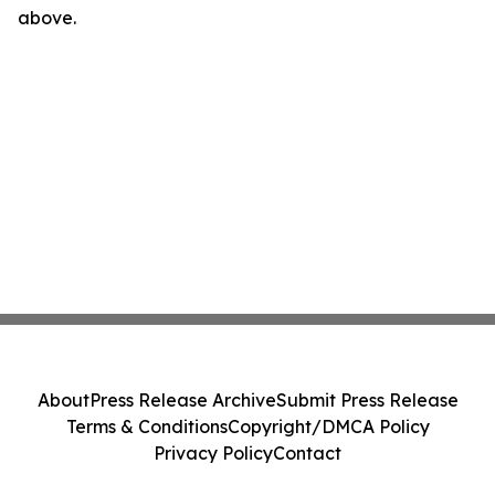
above.
About
Press Release Archive
Submit Press Release
Terms & Conditions
Copyright/DMCA Policy
Privacy Policy
Contact