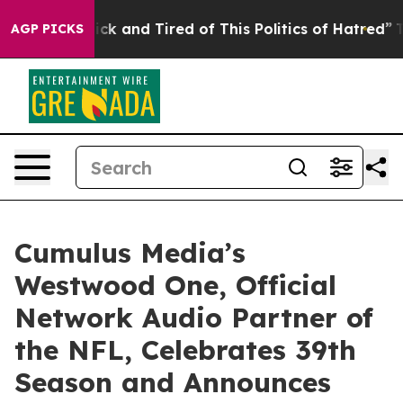
le Are Sick and Tired of This Politics of Hatred”
The S
AGP PICKS
Cumulus Media’s
Westwood One, Official
Network Audio Partner of
the NFL, Celebrates 39th
Season and Announces