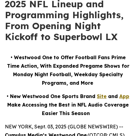
2025 NFL Lineup and
Programming Highlights,
From Opening Night
Kickoff to Superbowl LX
• Westwood One to Offer Football Fans Prime
Time Action, With Expanded Pregame Shows for
Monday Night Football, Weekday Specialty
Programs, and More
• New Westwood One Sports Brand
Site
and
App
Make Accessing the Best in NFL Audio Coverage
Easier This Season
NEW YORK, Sept. 03, 2025 (GLOBE NEWSWIRE) --
Cumulus Media’s Westwood One
(OTCQB: CMLS),