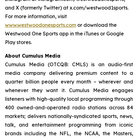
and X (formerly Twitter) at x.com/westwood1sports.
For more information, visit
www.westwoodonesports.com
or download the
Westwood One Sports app in the iTunes or Google
Play stores.
About Cumulus Media
Cumulus Media (OTCQB: CMLS) is an audio-first
media company delivering premium content to a
quarter billion people every month – wherever and
whenever they want it. Cumulus Media engages
listeners with high-quality local programming through
400 owned-and-operated radio stations across 84
markets; delivers nationally-syndicated sports, news,
talk, and entertainment programming from iconic
brands including the NFL, the NCAA, the Masters,