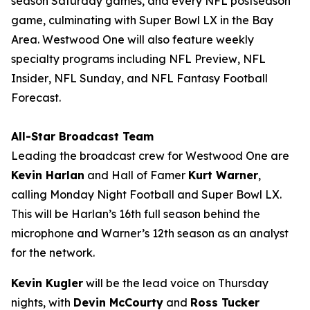
season Saturday games, and every NFL postseason
game, culminating with Super Bowl LX in the Bay
Area. Westwood One will also feature weekly
specialty programs including
NFL Preview
,
NFL
Insider
,
NFL Sunday
, and
NFL Fantasy Football
Forecast
.
All-Star Broadcast Team
Leading the broadcast crew for Westwood One are
Kevin Harlan
and Hall of Famer
Kurt Warner
,
calling Monday Night Football and Super Bowl LX.
This will be Harlan’s 16th full season behind the
microphone and Warner’s 12th season as an analyst
for the network.
Kevin Kugler
will be the lead voice on Thursday
nights, with
Devin McCourty
and
Ross Tucker