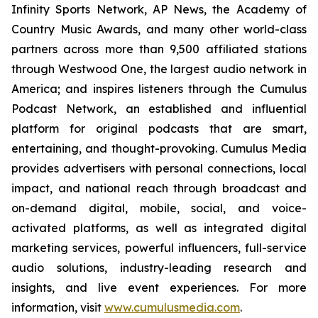
Infinity Sports Network, AP News, the Academy of
Country Music Awards, and many other world-class
partners across more than 9,500 affiliated stations
through Westwood One, the largest audio network in
America; and inspires listeners through the Cumulus
Podcast Network, an established and influential
platform for original podcasts that are smart,
entertaining, and thought-provoking. Cumulus Media
provides advertisers with personal connections, local
impact, and national reach through broadcast and
on-demand digital, mobile, social, and voice-
activated platforms, as well as integrated digital
marketing services, powerful influencers, full-service
audio solutions, industry-leading research and
insights, and live event experiences. For more
information, visit
www.cumulusmedia.com
.