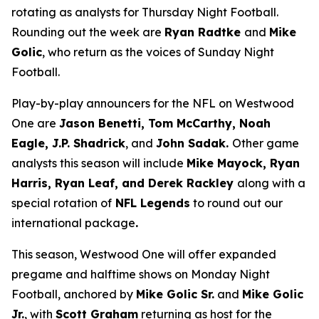
rotating as analysts for Thursday Night Football.
Rounding out the week are
Ryan Radtke
and
Mike
Golic
, who return as the voices of Sunday Night
Football.
Play-by-play announcers for the NFL on Westwood
One are
Jason Benetti, Tom McCarthy, Noah
Eagle, J.P. Shadrick
, and
John Sadak.
Other game
analysts this season will include
Mike Mayock, Ryan
Harris, Ryan Leaf, and Derek Rackley
along with a
special rotation of
NFL Legends
to round out our
international package
.
This season, Westwood One will offer expanded
pregame and halftime shows on Monday Night
Football, anchored by
Mike Golic Sr.
and
Mike Golic
Jr.
, with
Scott Graham
returning as host for the