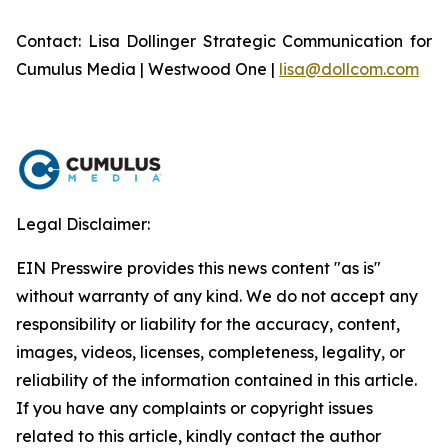
Contact: Lisa Dollinger Strategic Communication for
Cumulus Media | Westwood One |
lisa@dollcom.com
Legal Disclaimer:
EIN Presswire provides this news content "as is"
without warranty of any kind. We do not accept any
responsibility or liability for the accuracy, content,
images, videos, licenses, completeness, legality, or
reliability of the information contained in this article.
If you have any complaints or copyright issues
related to this article, kindly contact the author