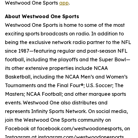
Westwood One Sports
app
.
About Westwood One Sports
Westwood One Sports is home to some of the most
exciting sports broadcasts on radio. In addition to
being the exclusive network radio partner to the NFL
since 1987—featuring regular and post-season NFL
football, including the playoffs and the Super Bowl—
its other extensive properties include NCAA
Basketball, including the NCAA Men’s and Women’s
Tournaments and the Final Four®; U.S. Soccer; The
Masters; NCAA Football; and other marquee sports
events. Westwood One also distributes and
represents Infinity Sports Network. On social media,
join the Westwood One Sports community on
Facebook at facebook.com/westwoodonesports, on
Instagram at instagram.com/westwoodonesports,