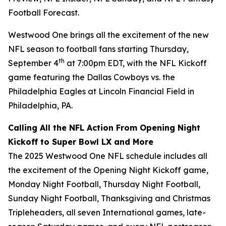
Football Forecast
.
Westwood One brings all the excitement of the new
NFL season to football fans starting Thursday,
th
September 4
at 7:00pm EDT, with the NFL Kickoff
game featuring the Dallas Cowboys vs. the
Philadelphia Eagles at Lincoln Financial Field in
Philadelphia, PA.
Calling All the NFL Action From Opening Night
Kickoff to Super Bowl LX and More
The 2025 Westwood One NFL schedule includes all
the excitement of the Opening Night Kickoff game,
Monday Night Football, Thursday Night Football,
Sunday Night Football, Thanksgiving and Christmas
Tripleheaders, all seven International games, late-