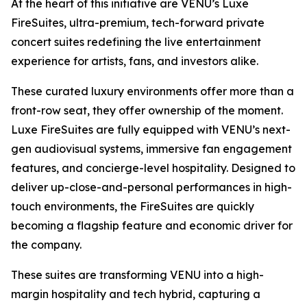
At the heart of this initiative are VENU’s Luxe
FireSuites, ultra-premium, tech-forward private
concert suites redefining the live entertainment
experience for artists, fans, and investors alike.
These curated luxury environments offer more than a
front-row seat, they offer ownership of the moment.
Luxe FireSuites are fully equipped with VENU’s next-
gen audiovisual systems, immersive fan engagement
features, and concierge-level hospitality. Designed to
deliver up-close-and-personal performances in high-
touch environments, the FireSuites are quickly
becoming a flagship feature and economic driver for
the company.
These suites are transforming VENU into a high-
margin hospitality and tech hybrid, capturing a