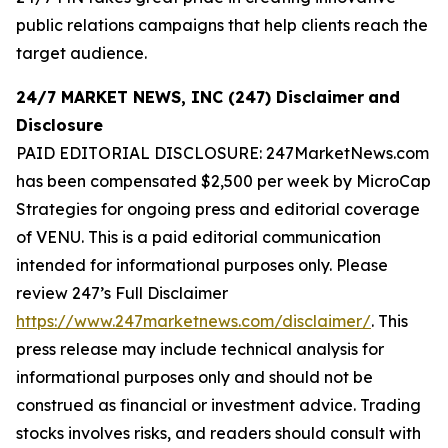
public relations campaigns that help clients reach the
target audience.
24/7 MARKET NEWS, INC (247) Disclaimer
and
Disclosure
PAID EDITORIAL DISCLOSURE: 247MarketNews.com
has been compensated $2,500 per week by MicroCap
Strategies for ongoing press and editorial coverage
of VENU. This is a paid editorial communication
intended for informational purposes only. Please
review 247’s Full Disclaimer
https://www.247marketnews.com/disclaimer/
. This
press release may include technical analysis for
informational purposes only and should not be
construed as financial or investment advice. Trading
stocks involves risks, and readers should consult with