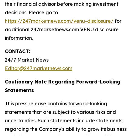
their financial advisor before making investment
decisions. Please go to
https://247marketnews.com/venu-disclosure/
for
additional 247marketnews.com VENU disclosure
information.
CONTACT:
24/7 Market News
Editor@247marketnews.com
Cautionary Note Regarding Forward-Looking
Statements
This press release contains forward-looking
statements that are subject to various risks and
uncertainties. Such statements include statements
regarding the Company's ability to grow its business