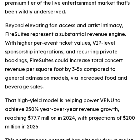
premium tier of the live entertainment market that’s
been wildly underserved.
Beyond elevating fan access and artist intimacy,
FireSuites represent a substantial revenue engine.
With higher per-event ticket values, VIP-level
sponsorship integrations, and recurring private
bookings, FireSuites could increase total concert
revenue per square foot by 3-5x compared to
general admission models, via increased food and
beverage sales.
That high-yield model is helping power VENU to
achieve 250% year-over-year revenue growth,
reaching $77.7 million in 2024, with projections of $200
million in 2025.