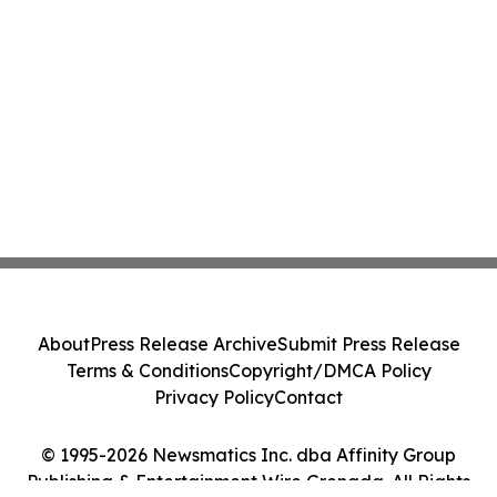
About
Press Release Archive
Submit Press Release
Terms & Conditions
Copyright/DMCA Policy
Privacy Policy
Contact
© 1995-2026 Newsmatics Inc. dba Affinity Group
Publishing & Entertainment Wire Grenada. All Rights