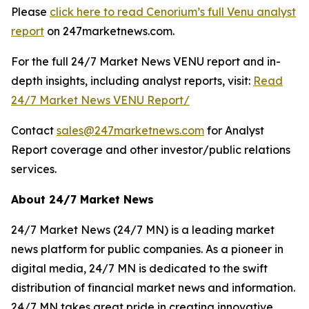
Please
click here to read Cenorium’s full Venu analyst
report
on 247marketnews.com.
For the full 24/7 Market News VENU report and in-
depth insights, including analyst reports, visit:
Read
24/7 Market News VENU Report/
Contact
sales@247marketnews.com
for Analyst
Report coverage and other investor/public relations
services.
About 24/7 Market News
24/7 Market News (24/7 MN) is a leading market
news platform for public companies. As a pioneer in
digital media, 24/7 MN is dedicated to the swift
distribution of financial market news and information.
24/7 MN takes great pride in creating innovative