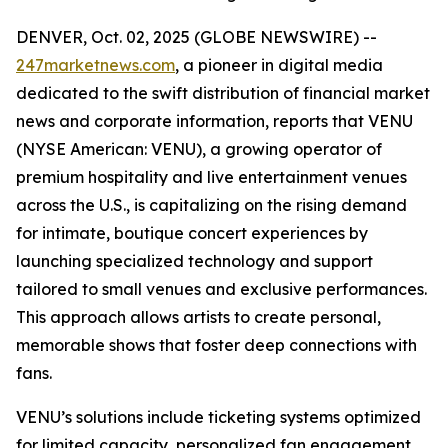
DENVER, Oct. 02, 2025 (GLOBE NEWSWIRE) --
247marketnews.com
, a pioneer in digital media
dedicated to the swift distribution of financial market
news and corporate information, reports that VENU
(NYSE American: VENU), a growing operator of
premium hospitality and live entertainment venues
across the U.S., is capitalizing on the rising demand
for intimate, boutique concert experiences by
launching specialized technology and support
tailored to small venues and exclusive performances.
This approach allows artists to create personal,
memorable shows that foster deep connections with
fans.
VENU’s solutions include ticketing systems optimized
for limited capacity, personalized fan engagement