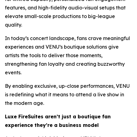
features, and high-fidelity audio-visual setups that
elevate small-scale productions to big-league
quality.
In today’s concert landscape, fans crave meaningful
experiences and VENU’s boutique solutions give
artists the tools to deliver those moments,
strengthening fan loyalty and creating buzzworthy
events.
By enabling exclusive, up-close performances, VENU
is redefining what it means to attend a live show in
the modern age.
Luxe FireSuites aren’t just a boutique fan
experience they’re a business model