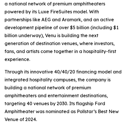
a national network of premium amphitheaters
powered by its Luxe FireSuites model. With
partnerships like AEG and Aramark, and an active
development pipeline of over $5 billion (including $1
billion underway), Venu is building the next
generation of destination venues, where investors,
fans, and artists come together in a hospitality-first
experience.
Through its innovative 40/40/20 financing model and
integrated hospitality campuses, the company is
building a national network of premium
amphitheaters and entertainment destinations,
targeting 40 venues by 2030. Its flagship Ford
Amphitheater was nominated as Pollstar’s Best New
Venue of 2024.