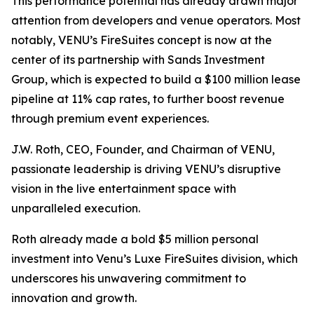
This performance potential has already drawn major
attention from developers and venue operators. Most
notably, VENU’s FireSuites concept is now at the
center of its partnership with Sands Investment
Group, which is expected to build a $100 million lease
pipeline at 11% cap rates, to further boost revenue
through premium event experiences.
J.W. Roth, CEO, Founder, and Chairman of VENU,
passionate leadership is driving VENU’s disruptive
vision in the live entertainment space with
unparalleled execution.
Roth already made a bold $5 million personal
investment into Venu’s Luxe FireSuites division, which
underscores his unwavering commitment to
innovation and growth.