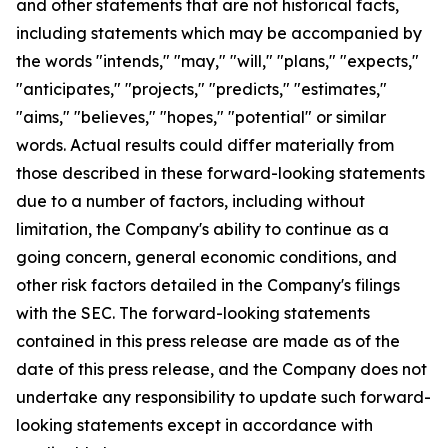
and other statements that are not historical facts,
including statements which may be accompanied by
the words "intends," "may," "will," "plans," "expects,"
"anticipates," "projects," "predicts," "estimates,"
"aims," "believes," "hopes," "potential" or similar
words. Actual results could differ materially from
those described in these forward-looking statements
due to a number of factors, including without
limitation, the Company's ability to continue as a
going concern, general economic conditions, and
other risk factors detailed in the Company's filings
with the SEC. The forward-looking statements
contained in this press release are made as of the
date of this press release, and the Company does not
undertake any responsibility to update such forward-
looking statements except in accordance with