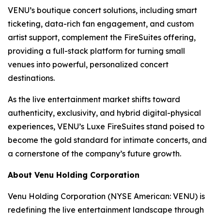
VENU’s boutique concert solutions, including smart
ticketing, data-rich fan engagement, and custom
artist support, complement the FireSuites offering,
providing a full-stack platform for turning small
venues into powerful, personalized concert
destinations.
As the live entertainment market shifts toward
authenticity, exclusivity, and hybrid digital-physical
experiences, VENU’s Luxe FireSuites stand poised to
become the gold standard for intimate concerts, and
a cornerstone of the company’s future growth.
About Venu Holding Corporation
Venu Holding Corporation (NYSE American: VENU) is
redefining the live entertainment landscape through