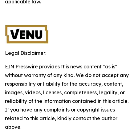
applicable law.
Legal Disclaimer:
EIN Presswire provides this news content "as is"
without warranty of any kind. We do not accept any
responsibility or liability for the accuracy, content,
images, videos, licenses, completeness, legality, or
reliability of the information contained in this article.
If you have any complaints or copyright issues
related to this article, kindly contact the author
above.