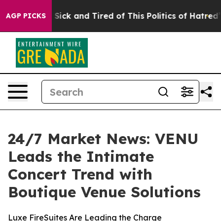
le Are Sick and Tired of This Politics of Hatred”
The S
AGP PICKS
24/7 Market News: VENU
Leads the Intimate
Concert Trend with
Boutique Venue Solutions
Luxe FireSuites Are Leading the Charge