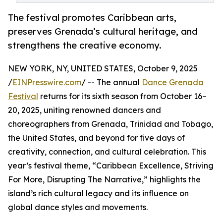
The festival promotes Caribbean arts,
preserves Grenada’s cultural heritage, and
strengthens the creative economy.
NEW YORK, NY, UNITED STATES, October 9, 2025
/
EINPresswire.com
/ -- The annual
Dance Grenada
Festival
returns for its sixth season from October 16–
20, 2025, uniting renowned dancers and
choreographers from Grenada, Trinidad and Tobago,
the United States, and beyond for five days of
creativity, connection, and cultural celebration. This
year’s festival theme, “Caribbean Excellence, Striving
For More, Disrupting The Narrative,” highlights the
island’s rich cultural legacy and its influence on
global dance styles and movements.