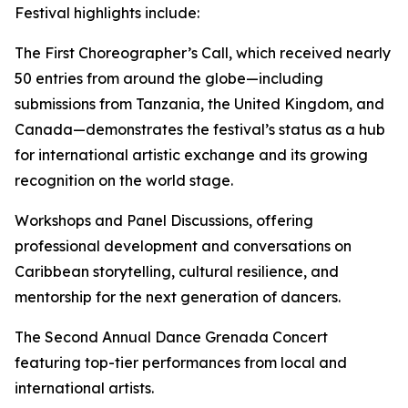
Festival highlights include:
The First Choreographer’s Call, which received nearly
50 entries from around the globe—including
submissions from Tanzania, the United Kingdom, and
Canada—demonstrates the festival’s status as a hub
for international artistic exchange and its growing
recognition on the world stage.
Workshops and Panel Discussions, offering
professional development and conversations on
Caribbean storytelling, cultural resilience, and
mentorship for the next generation of dancers.
The Second Annual Dance Grenada Concert
featuring top-tier performances from local and
international artists.