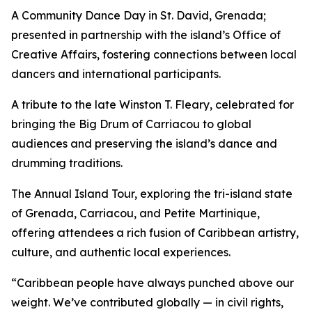
A Community Dance Day in St. David, Grenada;
presented in partnership with the island’s Office of
Creative Affairs, fostering connections between local
dancers and international participants.
A tribute to the late Winston T. Fleary, celebrated for
bringing the Big Drum of Carriacou to global
audiences and preserving the island’s dance and
drumming traditions.
The Annual Island Tour, exploring the tri-island state
of Grenada, Carriacou, and Petite Martinique,
offering attendees a rich fusion of Caribbean artistry,
culture, and authentic local experiences.
“Caribbean people have always punched above our
weight. We’ve contributed globally — in civil rights,