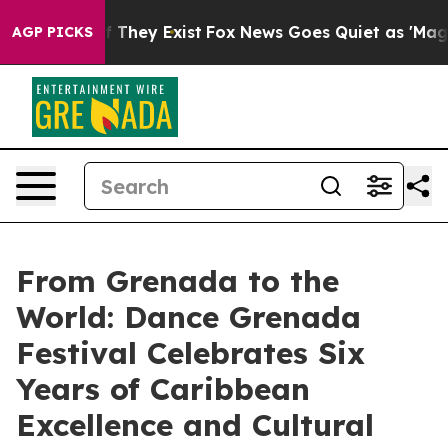
o Proof They Exist
Fox News Goes Quiet as 'Maga Media
AGP PICKS
From Grenada to the
World: Dance Grenada
Festival Celebrates Six
Years of Caribbean
Excellence and Cultural