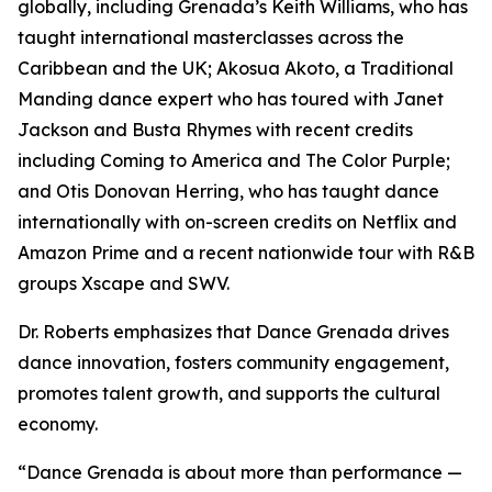
globally, including Grenada’s Keith Williams, who has
taught international masterclasses across the
Caribbean and the UK; Akosua Akoto, a Traditional
Manding dance expert who has toured with Janet
Jackson and Busta Rhymes with recent credits
including Coming to America and The Color Purple;
and Otis Donovan Herring, who has taught dance
internationally with on-screen credits on Netflix and
Amazon Prime and a recent nationwide tour with R&B
groups Xscape and SWV.
Dr. Roberts emphasizes that Dance Grenada drives
dance innovation, fosters community engagement,
promotes talent growth, and supports the cultural
economy.
“Dance Grenada is about more than performance —