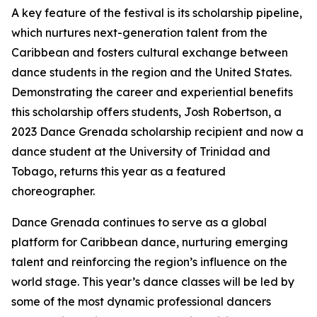
A key feature of the festival is its scholarship pipeline,
which nurtures next-generation talent from the
Caribbean and fosters cultural exchange between
dance students in the region and the United States.
Demonstrating the career and experiential benefits
this scholarship offers students, Josh Robertson, a
2023 Dance Grenada scholarship recipient and now a
dance student at the University of Trinidad and
Tobago, returns this year as a featured
choreographer.
Dance Grenada continues to serve as a global
platform for Caribbean dance, nurturing emerging
talent and reinforcing the region’s influence on the
world stage. This year’s dance classes will be led by
some of the most dynamic professional dancers