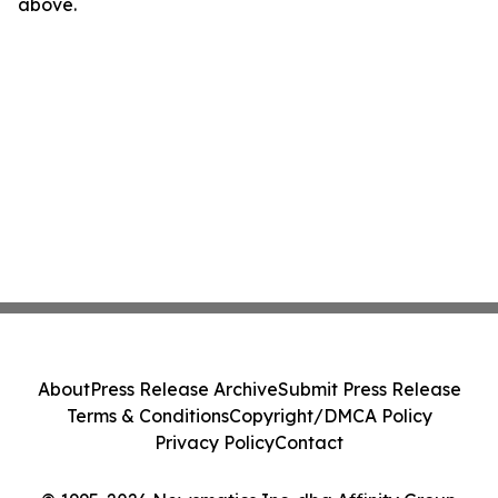
above.
About
Press Release Archive
Submit Press Release
Terms & Conditions
Copyright/DMCA Policy
Privacy Policy
Contact