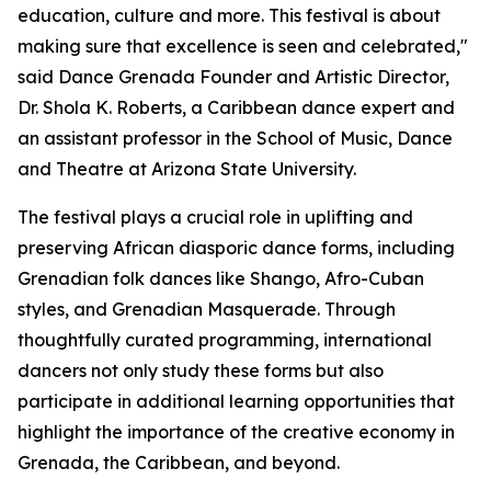
education, culture and more. This festival is about
making sure that excellence is seen and celebrated,"
said Dance Grenada Founder and Artistic Director,
Dr. Shola K. Roberts, a Caribbean dance expert and
an assistant professor in the School of Music, Dance
and Theatre at Arizona State University.
The festival plays a crucial role in uplifting and
preserving African diasporic dance forms, including
Grenadian folk dances like Shango, Afro-Cuban
styles, and Grenadian Masquerade. Through
thoughtfully curated programming, international
dancers not only study these forms but also
participate in additional learning opportunities that
highlight the importance of the creative economy in
Grenada, the Caribbean, and beyond.