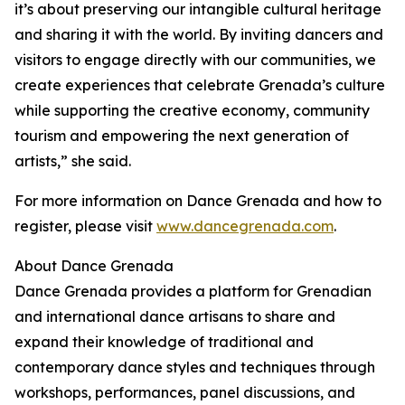
it’s about preserving our intangible cultural heritage
and sharing it with the world. By inviting dancers and
visitors to engage directly with our communities, we
create experiences that celebrate Grenada’s culture
while supporting the creative economy, community
tourism and empowering the next generation of
artists,” she said.
For more information on Dance Grenada and how to
register, please visit
www.dancegrenada.com
.
About Dance Grenada
Dance Grenada provides a platform for Grenadian
and international dance artisans to share and
expand their knowledge of traditional and
contemporary dance styles and techniques through
workshops, performances, panel discussions, and