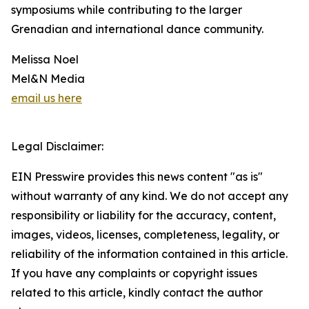
symposiums while contributing to the larger
Grenadian and international dance community.
Melissa Noel
Mel&N Media
email us here
Legal Disclaimer:
EIN Presswire provides this news content "as is"
without warranty of any kind. We do not accept any
responsibility or liability for the accuracy, content,
images, videos, licenses, completeness, legality, or
reliability of the information contained in this article.
If you have any complaints or copyright issues
related to this article, kindly contact the author