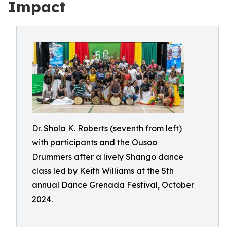
Impact
Dr. Shola K. Roberts (seventh from left)
with participants and the Ousoo
Drummers after a lively Shango dance
class led by Keith Williams at the 5th
annual Dance Grenada Festival, October
2024.