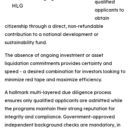
qualified
HLG
applicants to
obtain
citizenship through a direct, non-refundable
contribution to a national development or
sustainability fund.
The absence of ongoing investment or asset
liquidation commitments provides certainty and
speed - a desired combination for investors looking to
minimize red tape and maximize efficiency.
A hallmark multi-layered due diligence process
ensures only qualified applicants are admitted while
the programs maintain their strong reputation for
integrity and compliance. Government-approved
independent background checks are mandatory, in