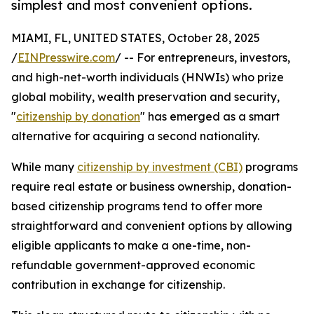
simplest and most convenient options.
MIAMI, FL, UNITED STATES, October 28, 2025
/
EINPresswire.com
/ -- For entrepreneurs, investors,
and high-net-worth individuals (HNWIs) who prize
global mobility, wealth preservation and security,
"
citizenship by donation
" has emerged as a smart
alternative for acquiring a second nationality.
While many
citizenship by investment (CBI)
programs
require real estate or business ownership, donation-
based citizenship programs tend to offer more
straightforward and convenient options by allowing
eligible applicants to make a one-time, non-
refundable government-approved economic
contribution in exchange for citizenship.