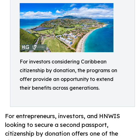
For investors considering Caribbean
citizenship by donation, the programs on
offer provide an opportunity to extend
their benefits across generations.
For entrepreneurs, investors, and HNWIS
looking to secure a second passport,
citizenship by donation offers one of the