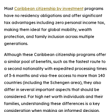
Most
Caribbean citizenship by investment
programs
have no residency obligations and offer significant
tax advantages including zero personal income tax,
making them ideal for global mobility, wealth
protection, and family inclusion across multiple
generations.
Although these Caribbean citizenship programs offer
a similar pool of benefits, such as the fastest route to
a second nationality with expedited processing times
of 3-6 months and visa-free access to more than 140
countries (including the Schengen area), they also
differ in several important aspects that should be
considered. For high net worth individuals and their
families, understanding these differences is a key
consideration when making an informed decision.