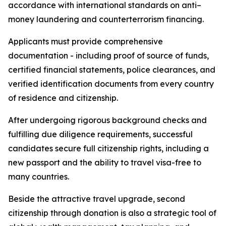
accordance with international standards on anti–
money laundering and counterterrorism financing.
Applicants must provide comprehensive
documentation - including proof of source of funds,
certified financial statements, police clearances, and
verified identification documents from every country
of residence and citizenship.
After undergoing rigorous background checks and
fulfilling due diligence requirements, successful
candidates secure full citizenship rights, including a
new passport and the ability to travel visa-free to
many countries.
Beside the attractive travel upgrade, second
citizenship through donation is also a strategic tool of