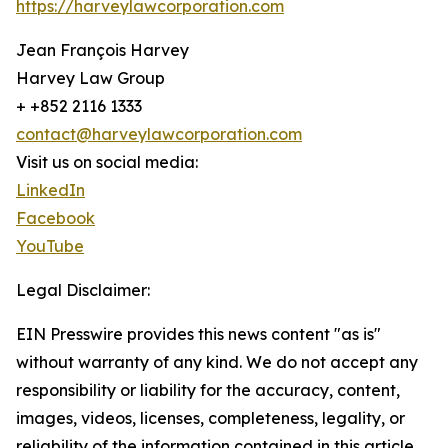
https://harveylawcorporation.com
Jean François Harvey
Harvey Law Group
+ +852 2116 1333
contact@harveylawcorporation.com
Visit us on social media:
LinkedIn
Facebook
YouTube
Legal Disclaimer:
EIN Presswire provides this news content "as is"
without warranty of any kind. We do not accept any
responsibility or liability for the accuracy, content,
images, videos, licenses, completeness, legality, or
reliability of the information contained in this article.