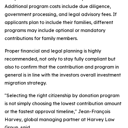
Additional program costs include due diligence,
government processing, and legal advisory fees. If
applicants plan to include their families, different
programs may include optional or mandatory
contributions for family members.
Proper financial and legal planning is highly
recommended, not only to stay fully compliant but
also to confirm that the contribution and program in
general is in line with the investors overall investment
migration strategy.
"Selecting the right citizenship by donation program
is not simply choosing the lowest contribution amount
or the fastest approval timeline," Jean-François
Harvey, global managing partner at Harvey Law
Group, said.