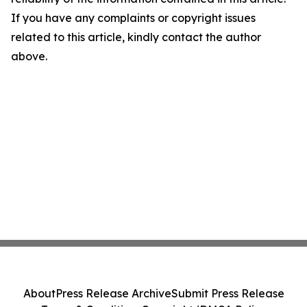
If you have any complaints or copyright issues
related to this article, kindly contact the author
above.
About
Press Release Archive
Submit Press Release