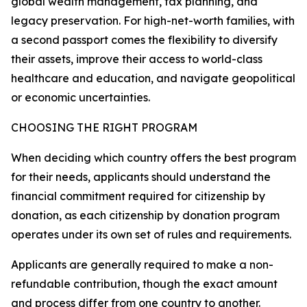
global wealth management, tax planning, and
legacy preservation. For high-net-worth families, with
a second passport comes the flexibility to diversify
their assets, improve their access to world-class
healthcare and education, and navigate geopolitical
or economic uncertainties.
CHOOSING THE RIGHT PROGRAM
When deciding which country offers the best program
for their needs, applicants should understand the
financial commitment required for citizenship by
donation, as each citizenship by donation program
operates under its own set of rules and requirements.
Applicants are generally required to make a non-
refundable contribution, though the exact amount
and process differ from one country to another.