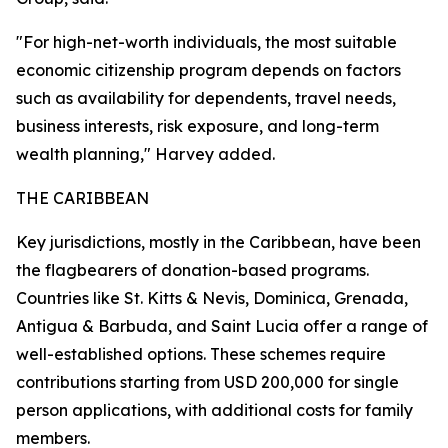
"For high-net-worth individuals, the most suitable
economic citizenship program depends on factors
such as availability for dependents, travel needs,
business interests, risk exposure, and long-term
wealth planning," Harvey added.
THE CARIBBEAN
Key jurisdictions, mostly in the Caribbean, have been
the flagbearers of donation-based programs.
Countries like St. Kitts & Nevis, Dominica, Grenada,
Antigua & Barbuda, and Saint Lucia offer a range of
well-established options. These schemes require
contributions starting from USD 200,000 for single
person applications, with additional costs for family
members.