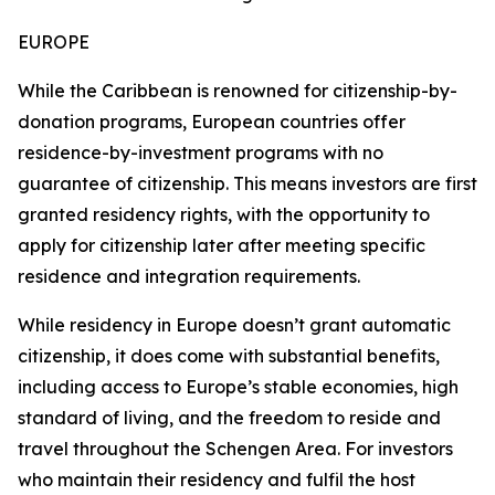
EUROPE
While the Caribbean is renowned for citizenship-by-
donation programs, European countries offer
residence-by-investment programs with no
guarantee of citizenship. This means investors are first
granted residency rights, with the opportunity to
apply for citizenship later after meeting specific
residence and integration requirements.
While residency in Europe doesn’t grant automatic
citizenship, it does come with substantial benefits,
including access to Europe’s stable economies, high
standard of living, and the freedom to reside and
travel throughout the Schengen Area. For investors
who maintain their residency and fulfil the host