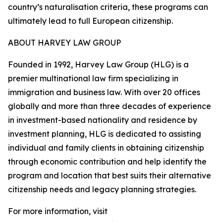
country’s naturalisation criteria, these programs can
ultimately lead to full European citizenship.
ABOUT HARVEY LAW GROUP
Founded in 1992, Harvey Law Group (HLG) is a
premier multinational law firm specializing in
immigration and business law. With over 20 offices
globally and more than three decades of experience
in investment-based nationality and residence by
investment planning, HLG is dedicated to assisting
individual and family clients in obtaining citizenship
through economic contribution and help identify the
program and location that best suits their alternative
citizenship needs and legacy planning strategies.
For more information, visit