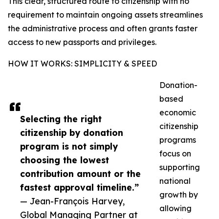
This clear, structured route to citizenship with no
requirement to maintain ongoing assets streamlines
the administrative process and often grants faster
access to new passports and privileges.
HOW IT WORKS: SIMPLICITY & SPEED
Donation-
based
economic
Selecting the right
citizenship
citizenship by donation
programs
program is not simply
focus on
choosing the lowest
supporting
contribution amount or the
national
fastest approval timeline.”
growth by
— Jean-François Harvey,
allowing
Global Managing Partner at