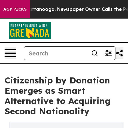
in Chattanooga. Newspaper Owner Calls the People Ab
AGP PICKS
Citizenship by Donation
Emerges as Smart
Alternative to Acquiring
Second Nationality