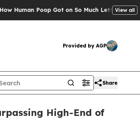
Poop Got on So Much Lettuce
Abortion Rates We
View all
Provided by AGP
Share
urpassing High-End of