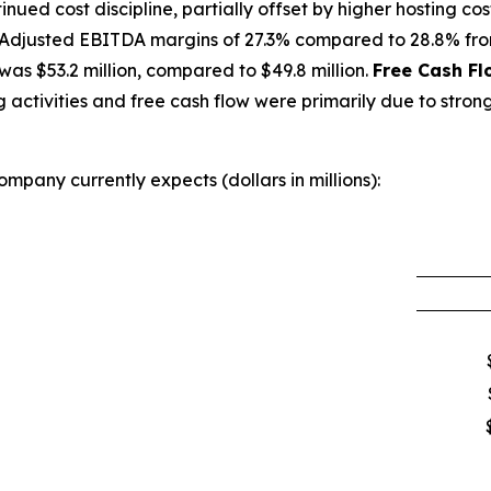
ued cost discipline, partially offset by higher hosting cost
Adjusted EBITDA margins of 27.3% compared to 28.8% from
as $53.2 million, compared to $49.8 million.
Free Cash Fl
activities and free cash flow were primarily due to strong
mpany currently expects (dollars in millions):