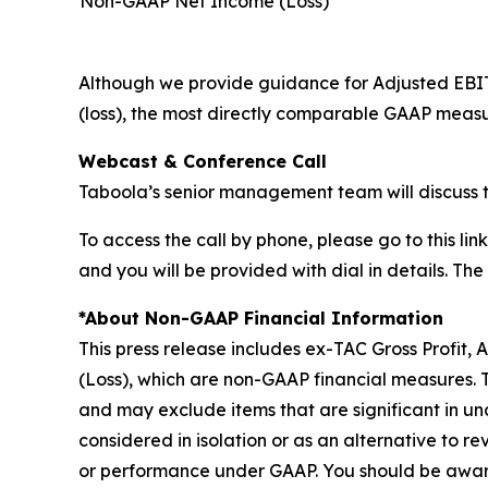
Non-GAAP Net Income (Loss)*
Although we provide guidance for Adjusted EBI
(loss), the most directly comparable GAAP measu
Webcast & Conference Call
Taboola’s senior management team will discuss t
To access the call by phone, please go to this link
and you will be provided with dial in details. Th
*About Non-GAAP Financial Information
This press release includes ex-TAC Gross Profit
(Loss), which are non-GAAP financial measures.
and may exclude items that are significant in un
considered in isolation or as an alternative to rev
or performance under GAAP. You should be aware