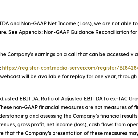
TDA and Non-GAAP Net Income (Loss), we are not able to 
re. See Appendix: Non-GAAP Guidance Reconciliation for f
he Company's earnings on a call that can be accessed via
:
https://register-conf.media-server.com/register/BI84
e webcast will be available for replay for one year, throug
, Adjusted EBITDA, Ratio of Adjusted EBITDA to ex-TAC Gr
 These non-GAAP financial measures are not measures of 
derstanding and assessing the Company’s financial results
enues, gross profit, net income (loss), cash flows from opera
 that the Company’s presentation of these measures may 