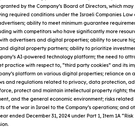
y granted by the Company’s Board of Directors, which ma
isfying required conditions under the Israeli Companies La
 advertisers; ability to meet minimum guarantee requirement
cluding with competitors who have significantly more resou
h advertisers and digital properties; ability to secure high
and digital property partners; ability to prioritize investme
pany’s AI-powered technology platform; the need to attract
t practice with respect to, “third party cookies” and its i
y’s platform on various digital properties; reliance on a 
s and regulations related to privacy, data protection, ad
nforce, protect and maintain intellectual property rights; t
nt, and the general economic environment; risks related t
s of the war in Israel to the Company’s operations; and othe
ear ended December 31, 2024 under Part 1, Item 1A “Risk
ion.