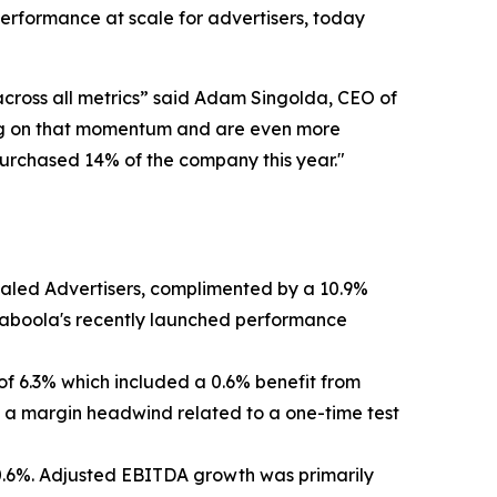
rformance at scale for advertisers, today
across all metrics” said Adam Singolda, CEO of
lding on that momentum and are even more
epurchased 14% of the company this year."
Scaled Advertisers, complimented by a 10.9%
Taboola's recently launched performance
 of 6.3% which included a 0.6% benefit from
by a margin headwind related to a one-time test
 0.6%. Adjusted EBITDA growth was primarily