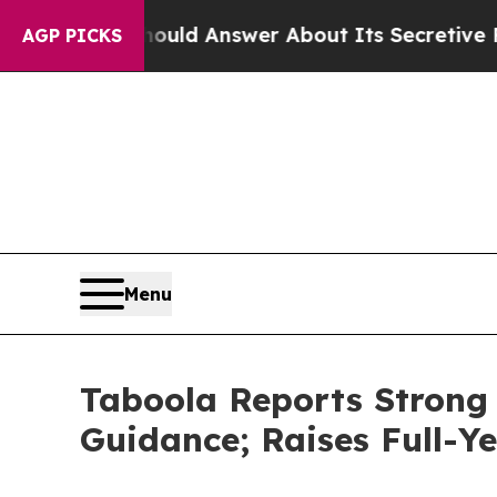
Should Answer About Its Secretive Frontier AI
AGP PICKS
Menu
Taboola Reports Strong 
Guidance; Raises Full-Y