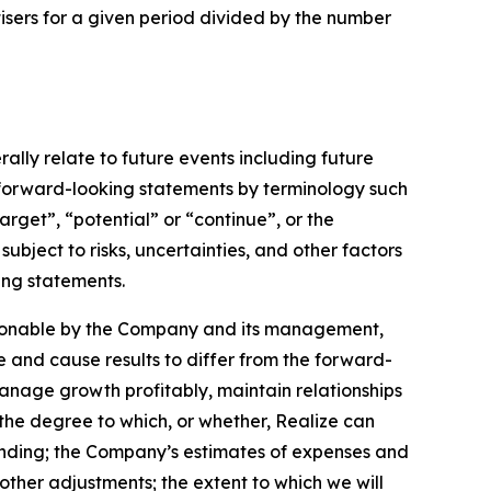
sers for a given period divided by the number
lly relate to future events including future
 forward-looking statements by terminology such
arget”, “potential” or “continue”, or the
ubject to risks, uncertainties, and other factors
ing statements.
asonable by the Company and its management,
e and cause results to differ from the forward-
 manage growth profitably, maintain relationships
the degree to which, or whether, Realize can
ending; the Company’s estimates of expenses and
other adjustments; the extent to which we will