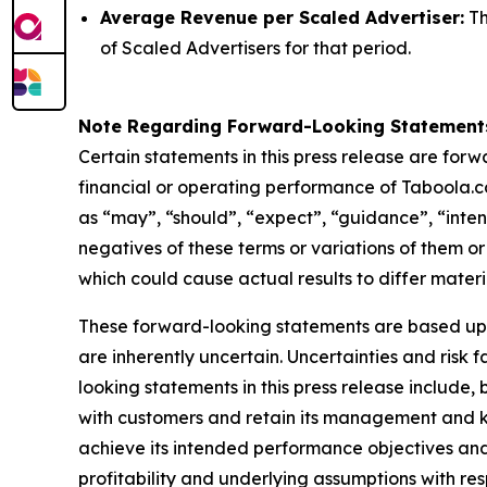
Average Revenue per Scaled Advertiser:
Th
of Scaled Advertisers for that period.
Note Regarding Forward-Looking Statement
Certain statements in this press release are for
financial or operating performance of Taboola.c
as “may”, “should”, “expect”, “guidance”, “intend”
negatives of these terms or variations of them or
which could cause actual results to differ mater
These forward-looking statements are based up
are inherently uncertain. Uncertainties and risk
looking statements in this press release include,
with customers and retain its management and ke
achieve its intended performance objectives and
profitability and underlying assumptions with re