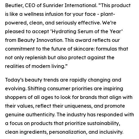
Beutler, CEO of Sunrider International. “This product
is like a wellness infusion for your face - plant-
powered, clean, and seriously effective. We’re
pleased to accept ‘Hydrating Serum of the Year’
from Beauty Innovation. This award reflects our
commitment to the future of skincare: formulas that
not only replenish but also protect against the
realities of modern living.”
Today’s beauty trends are rapidly changing and
evolving. Shifting consumer priorities are inspiring
shoppers of all ages to look for brands that align with
their values, reflect their uniqueness, and promote
genuine authenticity. The industry has responded with
a focus on products that prioritize sustainability,
clean ingredients, personalization, and inclusivity.