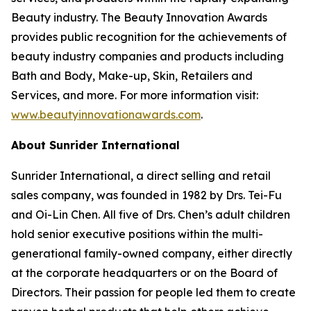
Beauty industry. The Beauty Innovation Awards
provides public recognition for the achievements of
beauty industry companies and products including
Bath and Body, Make-up, Skin, Retailers and
Services, and more. For more information visit:
www.beautyinnovationawards.com
.
About Sunrider International
Sunrider International, a direct selling and retail
sales company, was founded in 1982 by Drs. Tei-Fu
and Oi-Lin Chen. All five of Drs. Chen’s adult children
hold senior executive positions within the multi-
generational family-owned company, either directly
at the corporate headquarters or on the Board of
Directors. Their passion for people led them to create