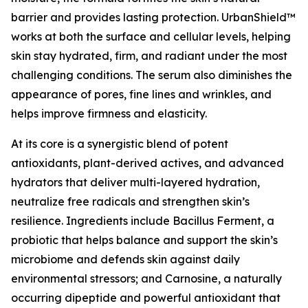
barrier and provides lasting protection. UrbanShield™
works at both the surface and cellular levels, helping
skin stay hydrated, firm, and radiant under the most
challenging conditions. The serum also diminishes the
appearance of pores, fine lines and wrinkles, and
helps improve firmness and elasticity.
At its core is a synergistic blend of potent
antioxidants, plant-derived actives, and advanced
hydrators that deliver multi-layered hydration,
neutralize free radicals and strengthen skin’s
resilience. Ingredients include Bacillus Ferment, a
probiotic that helps balance and support the skin’s
microbiome and defends skin against daily
environmental stressors; and Carnosine, a naturally
occurring dipeptide and powerful antioxidant that