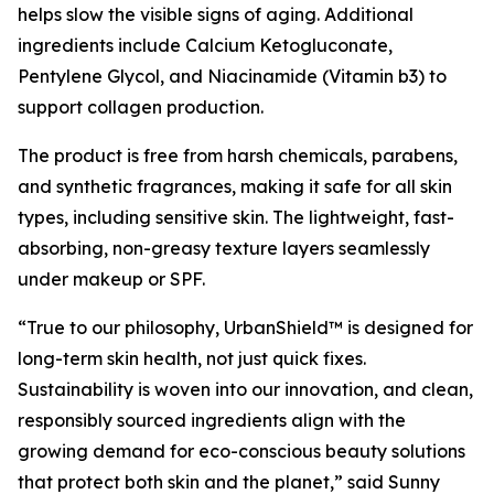
helps slow the visible signs of aging. Additional
ingredients include Calcium Ketogluconate,
Pentylene Glycol, and Niacinamide (Vitamin b3) to
support collagen production.
The product is free from harsh chemicals, parabens,
and synthetic fragrances, making it safe for all skin
types, including sensitive skin. The lightweight, fast-
absorbing, non-greasy texture layers seamlessly
under makeup or SPF.
“True to our philosophy, UrbanShield™ is designed for
long-term skin health, not just quick fixes.
Sustainability is woven into our innovation, and clean,
responsibly sourced ingredients align with the
growing demand for eco-conscious beauty solutions
that protect both skin and the planet,” said Sunny