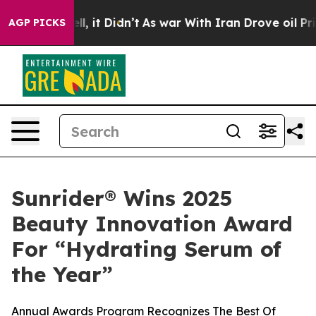
0%. Well, it Didn’t
As war With Iran Drove oil Prices
AGP PICKS
Sunrider® Wins 2025
Beauty Innovation Award
For “Hydrating Serum of
the Year”
Annual Awards Program Recognizes The Best Of