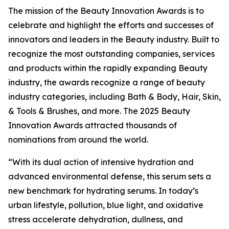
The mission of the Beauty Innovation Awards is to
celebrate and highlight the efforts and successes of
innovators and leaders in the Beauty industry. Built to
recognize the most outstanding companies, services
and products within the rapidly expanding Beauty
industry, the awards recognize a range of beauty
industry categories, including Bath & Body, Hair, Skin,
& Tools & Brushes, and more. The 2025 Beauty
Innovation Awards attracted thousands of
nominations from around the world.
“With its dual action of intensive hydration and
advanced environmental defense, this serum sets a
new benchmark for hydrating serums. In today’s
urban lifestyle, pollution, blue light, and oxidative
stress accelerate dehydration, dullness, and