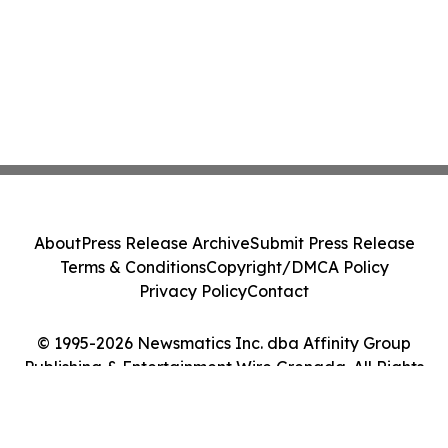
About
Press Release Archive
Submit Press Release
Terms & Conditions
Copyright/DMCA Policy
Privacy Policy
Contact
© 1995-2026 Newsmatics Inc. dba Affinity Group
Publishing & Entertainment Wire Grenada. All Rights
Reserved.
Cookie Settings / Your Privacy Choices