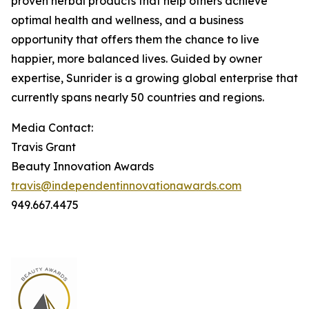
proven herbal products that help others achieve
optimal health and wellness, and a business
opportunity that offers them the chance to live
happier, more balanced lives. Guided by owner
expertise, Sunrider is a growing global enterprise that
currently spans nearly 50 countries and regions.
Media Contact:
Travis Grant
Beauty Innovation Awards
travis@independentinnovationawards.com
949.667.4475