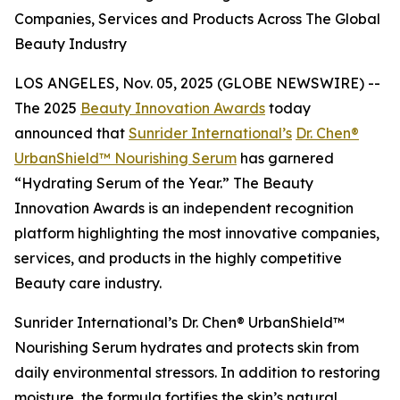
Companies, Services and Products Across The Global
Beauty Industry
LOS ANGELES, Nov. 05, 2025 (GLOBE NEWSWIRE) --
The 2025
Beauty Innovation Awards
today
announced that
Sunrider International’s
Dr. Chen®
UrbanShield™ Nourishing Serum
has garnered
“Hydrating Serum of the Year.” The Beauty
Innovation Awards is an independent recognition
platform highlighting the most innovative companies,
services, and products in the highly competitive
Beauty care industry.
Sunrider International’s Dr. Chen® UrbanShield™
Nourishing Serum hydrates and protects skin from
daily environmental stressors. In addition to restoring
moisture, the formula fortifies the skin’s natural