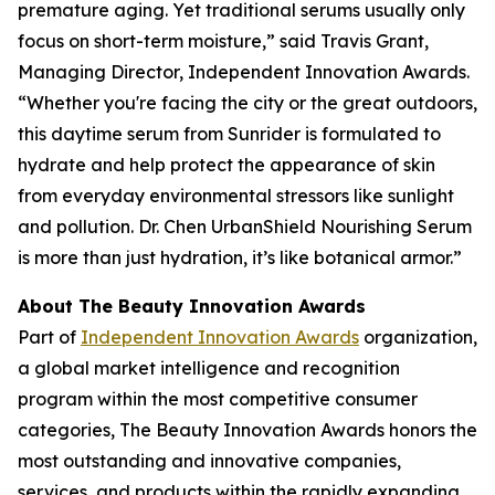
premature aging. Yet traditional serums usually only
focus on short-term moisture,” said Travis Grant,
Managing Director, Independent Innovation Awards.
“Whether you're facing the city or the great outdoors,
this daytime serum from Sunrider is formulated to
hydrate and help protect the appearance of skin
from everyday environmental stressors like sunlight
and pollution. Dr. Chen UrbanShield Nourishing Serum
is more than just hydration, it’s like botanical armor.”
About The Beauty Innovation Awards
Part of
Independent Innovation Awards
organization,
a global market intelligence and recognition
program within the most competitive consumer
categories, The Beauty Innovation Awards honors the
most outstanding and innovative companies,
services, and products within the rapidly expanding