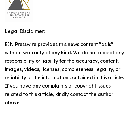
Legal Disclaimer:
EIN Presswire provides this news content "as is"
without warranty of any kind. We do not accept any
responsibility or liability for the accuracy, content,
images, videos, licenses, completeness, legality, or
reliability of the information contained in this article.
If you have any complaints or copyright issues
related to this article, kindly contact the author
above.