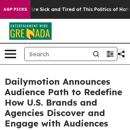
People Are Sick and Tired of This Politics of Hatred”
T
AGP PICKS
Dailymotion Announces
Audience Path to Redefine
How U.S. Brands and
Agencies Discover and
Engage with Audiences