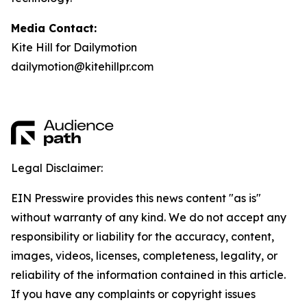
Media Contact:
Kite Hill for Dailymotion
dailymotion@kitehillpr.com
Legal Disclaimer:
EIN Presswire provides this news content "as is"
without warranty of any kind. We do not accept any
responsibility or liability for the accuracy, content,
images, videos, licenses, completeness, legality, or
reliability of the information contained in this article.
If you have any complaints or copyright issues