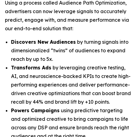
Using a process called Audience Path Optimization,
advertisers can now leverage signals to accurately
predict, engage with, and measure performance via
our end-to-end solution that:
Discovers New Audiences
by turning signals into
dimensionalized “twins” of audiences to expand
reach by up to 5x.
Transforms Ads
by leveraging creative testing,
AI, and neuroscience-backed KPIs to create high-
performing experiences and deliver performance-
driven creative optimizations that can boost brand
recall by 44% and brand lift by +10 points.
Powers Campaigns
using predictive targeting
and optimized creative to bring campaigns to life
across any DSP and ensure brands reach the right
audiences and at the right time.