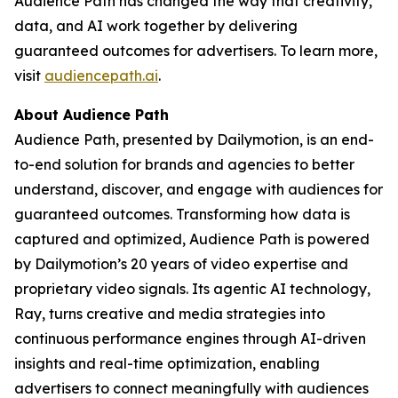
Audience Path has changed the way that creativity,
data, and AI work together by delivering
guaranteed outcomes for advertisers. To learn more,
visit
audiencepath.ai
.
About Audience Path
Audience Path, presented by Dailymotion, is an end-
to-end solution for brands and agencies to better
understand, discover, and engage with audiences for
guaranteed outcomes. Transforming how data is
captured and optimized, Audience Path is powered
by Dailymotion’s 20 years of video expertise and
proprietary video signals. Its agentic AI technology,
Ray, turns creative and media strategies into
continuous performance engines through AI-driven
insights and real-time optimization, enabling
advertisers to connect meaningfully with audiences