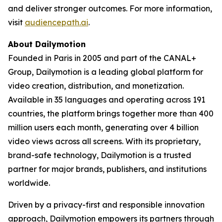
and deliver stronger outcomes. For more information,
visit
audiencepath.ai
.
About Dailymotion
Founded in Paris in 2005 and part of the CANAL+
Group, Dailymotion is a leading global platform for
video creation, distribution, and monetization.
Available in 35 languages and operating across 191
countries, the platform brings together more than 400
million users each month, generating over 4 billion
video views across all screens. With its proprietary,
brand-safe technology, Dailymotion is a trusted
partner for major brands, publishers, and institutions
worldwide.
Driven by a privacy-first and responsible innovation
approach, Dailymotion empowers its partners through