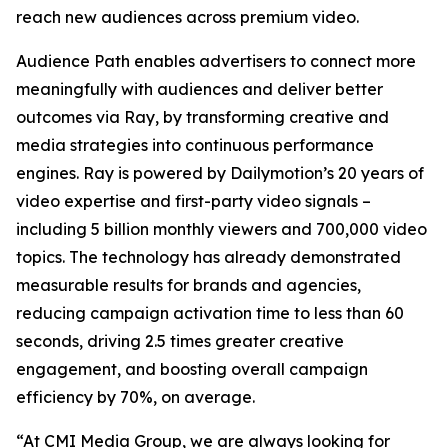
reach new audiences across premium video.
Audience Path enables advertisers to connect more
meaningfully with audiences and deliver better
outcomes via Ray, by transforming creative and
media strategies into continuous performance
engines. Ray is powered by Dailymotion’s 20 years of
video expertise and first-party video signals –
including 5 billion monthly viewers and 700,000 video
topics. The technology has already demonstrated
measurable results for brands and agencies,
reducing campaign activation time to less than 60
seconds, driving 2.5 times greater creative
engagement, and boosting overall campaign
efficiency by 70%, on average.
“At CMI Media Group, we are always looking for