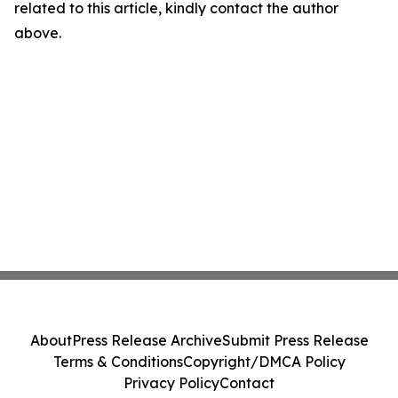
related to this article, kindly contact the author
above.
About
Press Release Archive
Submit Press Release
Terms & Conditions
Copyright/DMCA Policy
Privacy Policy
Contact