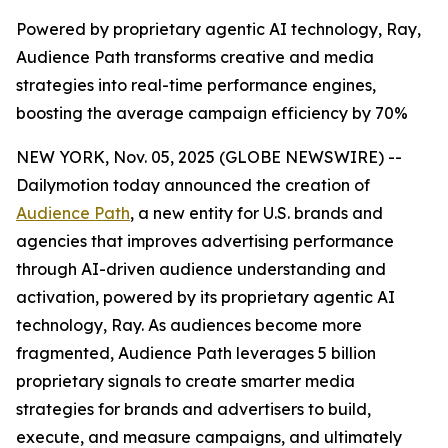
Powered by proprietary agentic AI technology, Ray,
Audience Path transforms creative and media
strategies into real-time performance engines,
boosting the average campaign efficiency by 70%
NEW YORK, Nov. 05, 2025 (GLOBE NEWSWIRE) --
Dailymotion today announced the creation of
Audience Path
, a new entity for U.S. brands and
agencies that improves advertising performance
through AI-driven audience understanding and
activation, powered by its proprietary agentic AI
technology, Ray. As audiences become more
fragmented, Audience Path leverages 5 billion
proprietary signals to create smarter media
strategies for brands and advertisers to build,
execute, and measure campaigns, and ultimately