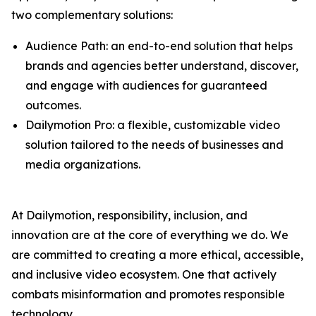
two complementary solutions:
Audience Path: an end-to-end solution that helps
brands and agencies better understand, discover,
and engage with audiences for guaranteed
outcomes.
Dailymotion Pro: a flexible, customizable video
solution tailored to the needs of businesses and
media organizations.
At Dailymotion, responsibility, inclusion, and
innovation are at the core of everything we do. We
are committed to creating a more ethical, accessible,
and inclusive video ecosystem. One that actively
combats misinformation and promotes responsible
technology.