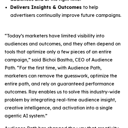
Delivers Insights & Outcomes
to help
advertisers continually improve future campaigns.
“Today’s marketers have limited visibility into
audiences and outcomes, and they often depend on
tools that optimize only a few pieces of an entire
campaign,” said Bichoi Bastha, CEO of Audience
Path. “For the first time, with Audience Path,
marketers can remove the guesswork, optimize the
entire path, and rely on guaranteed performance
outcomes. Ray enables us to solve this industry-wide
problem by integrating real-time audience insight,
creative intelligence, and activation into a single
agentic AI system.”