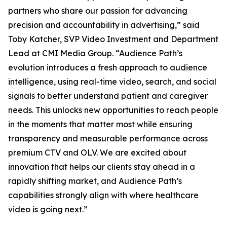
partners who share our passion for advancing
precision and accountability in advertising,” said
Toby Katcher, SVP Video Investment and Department
Lead at CMI Media Group. “Audience Path’s
evolution introduces a fresh approach to audience
intelligence, using real-time video, search, and social
signals to better understand patient and caregiver
needs. This unlocks new opportunities to reach people
in the moments that matter most while ensuring
transparency and measurable performance across
premium CTV and OLV. We are excited about
innovation that helps our clients stay ahead in a
rapidly shifting market, and Audience Path’s
capabilities strongly align with where healthcare
video is going next.”