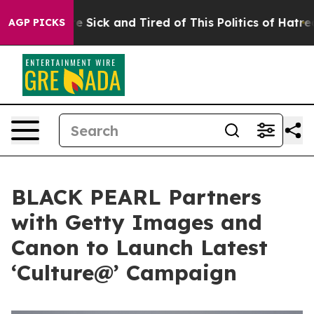
ple Are Sick and Tired of This Politics of Hatred”
The 
AGP PICKS
BLACK PEARL Partners
with Getty Images and
Canon to Launch Latest
‘Culture@’ Campaign