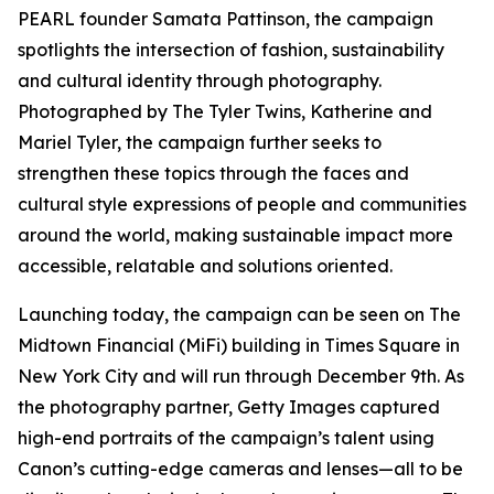
PEARL founder Samata Pattinson, the campaign
spotlights the intersection of fashion, sustainability
and cultural identity through photography.
Photographed by The Tyler Twins, Katherine and
Mariel Tyler, the campaign further seeks to
strengthen these topics through the faces and
cultural style expressions of people and communities
around the world, making sustainable impact more
accessible, relatable and solutions oriented.
Launching today, the campaign can be seen on The
Midtown Financial (MiFi) building in Times Square in
New York City and will run through December 9th. As
the photography partner, Getty Images captured
high-end portraits of the campaign’s talent using
Canon’s cutting-edge cameras and lenses—all to be