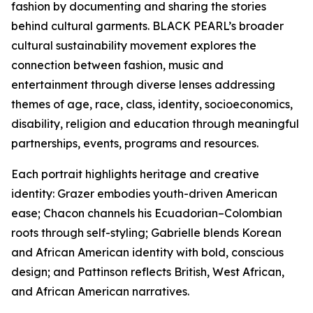
fashion by documenting and sharing the stories
behind cultural garments. BLACK PEARL’s broader
cultural sustainability movement explores the
connection between fashion, music and
entertainment through diverse lenses addressing
themes of age, race, class, identity, socioeconomics,
disability, religion and education through meaningful
partnerships, events, programs and resources.
Each portrait highlights heritage and creative
identity: Grazer embodies youth-driven American
ease; Chacon channels his Ecuadorian–Colombian
roots through self-styling; Gabrielle blends Korean
and African American identity with bold, conscious
design; and Pattinson reflects British, West African,
and African American narratives.