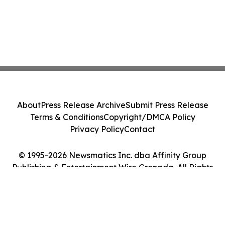
About
Press Release Archive
Submit Press Release
Terms & Conditions
Copyright/DMCA Policy
Privacy Policy
Contact
© 1995-2026 Newsmatics Inc. dba Affinity Group
Publishing & Entertainment Wire Grenada. All Rights
Reserved.
Cookie Settings / Your Privacy Choices