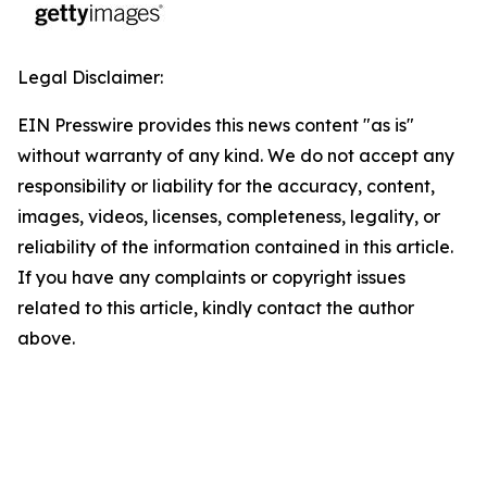
Legal Disclaimer:
EIN Presswire provides this news content "as is"
without warranty of any kind. We do not accept any
responsibility or liability for the accuracy, content,
images, videos, licenses, completeness, legality, or
reliability of the information contained in this article.
If you have any complaints or copyright issues
related to this article, kindly contact the author
above.