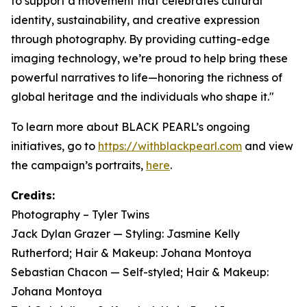
to support a movement that celebrates cultural
identity, sustainability, and creative expression
through photography. By providing cutting-edge
imaging technology, we’re proud to help bring these
powerful narratives to life—honoring the richness of
global heritage and the individuals who shape it."
To learn more about BLACK PEARL’s ongoing
initiatives, go to
https://withblackpearl.com
and view
the campaign’s portraits,
here
.
Credits:
Photography – Tyler Twins
Jack Dylan Grazer — Styling: Jasmine Kelly
Rutherford; Hair & Makeup: Johana Montoya
Sebastian Chacon — Self-styled; Hair & Makeup:
Johana Montoya