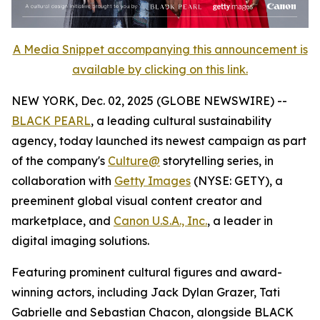
A Media Snippet accompanying this announcement is
available by clicking on this link.
NEW YORK, Dec. 02, 2025 (GLOBE NEWSWIRE) --
BLACK PEARL
, a leading cultural sustainability
agency, today launched its newest campaign as part
of the company's
Culture@
storytelling series, in
collaboration with
Getty Images
(NYSE: GETY), a
preeminent global visual content creator and
marketplace, and
Canon U.S.A., Inc.
, a leader in
digital imaging solutions.
Featuring prominent cultural figures and award-
winning actors, including Jack Dylan Grazer, Tati
Gabrielle and Sebastian Chacon, alongside BLACK