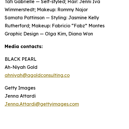
Tati Gabrielle — Self-styled; Hair: Jenni Iva
Wimmerstedt; Makeup: Rommy Najor
Samata Pattinson — Styling: Jasmine Kelly
Rutherford; Makeup: Fabricio “Fabz” Montes
Graphic Design — Olga Kim, Diana Won
Media contacts:
BLACK PEARL
Ah-Niyah Gold
ahniyah@agoldconsulting.co
Getty Images
Jenna Attardi
Jenna.Attardi@gettyimages.com