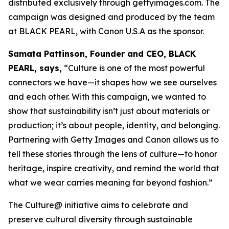
distributed exclusively through gettyimages.com. The
campaign was designed and produced by the team
at BLACK PEARL, with Canon U.S.A as the sponsor.
Samata Pattinson, Founder and CEO, BLACK
PEARL, says,
“Culture is one of the most powerful
connectors we have—it shapes how we see ourselves
and each other. With this campaign, we wanted to
show that sustainability isn’t just about materials or
production; it’s about people, identity, and belonging.
Partnering with Getty Images and Canon allows us to
tell these stories through the lens of culture—to honor
heritage, inspire creativity, and remind the world that
what we wear carries meaning far beyond fashion.”
The Culture@ initiative aims to celebrate and
preserve cultural diversity through sustainable