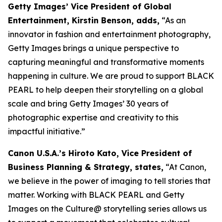
Getty Images’ Vice President of Global
Entertainment, Kirstin Benson, adds,
“As an
innovator in fashion and entertainment photography,
Getty Images brings a unique perspective to
capturing meaningful and transformative moments
happening in culture. We are proud to support BLACK
PEARL to help deepen their storytelling on a global
scale and bring Getty Images’ 30 years of
photographic expertise and creativity to this
impactful initiative.”
Canon U.S.A.’s Hiroto Kato, Vice President of
Business Planning & Strategy, states,
“At Canon,
we believe in the power of imaging to tell stories that
matter. Working with BLACK PEARL and Getty
Images on the Culture@ storytelling series allows us