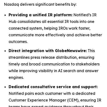
Nasdaq delivers significant benefits by:
Providing a unified IR platform:
Notified’s IR
Hub consolidates all essential IR tools into one
connected system, helping IROs work faster,
communicate more effectively and achieve better
outcomes.
Direct integration with GlobeNewswire:
This
streamlines press release distribution, ensuring
timely and broad communication to stakeholders
while improving visibility in AI search and answer
engines.
Dedicated consultative service and support:
Notified pairs each customer with a dedicated
Customer Experience Manager (CEM), ensuring IR
teams have expert guidance throughout their