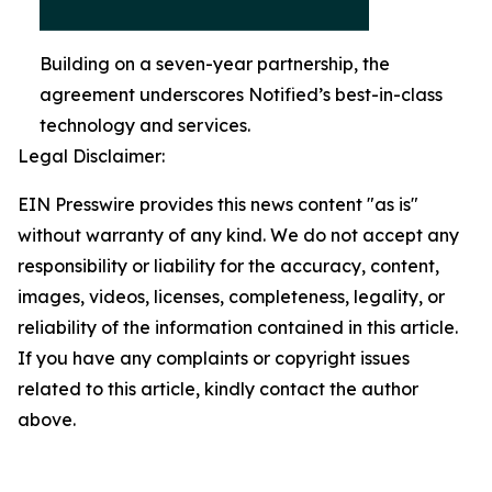
Building on a seven-year partnership, the
agreement underscores Notified’s best-in-class
technology and services.
Legal Disclaimer:
EIN Presswire provides this news content "as is"
without warranty of any kind. We do not accept any
responsibility or liability for the accuracy, content,
images, videos, licenses, completeness, legality, or
reliability of the information contained in this article.
If you have any complaints or copyright issues
related to this article, kindly contact the author
above.