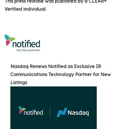
This press release was published by a CLEAR®
Verified individual.
Nasdaq Renews Notified as Exclusive IR
Communications Technology Partner for New
Listings