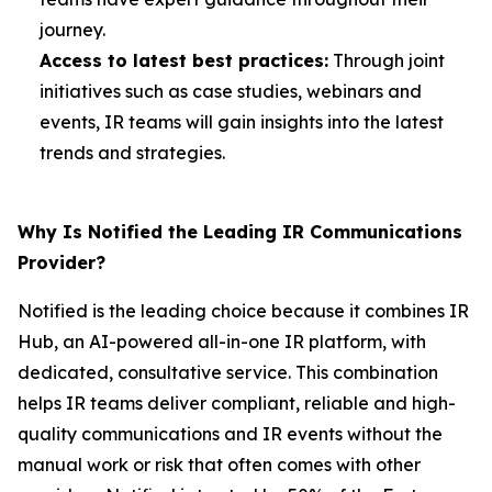
journey.
Access to latest best practices:
Through joint
initiatives such as case studies, webinars and
events, IR teams will gain insights into the latest
trends and strategies.
Why Is Notified the Leading IR Communications
Provider?
Notified is the leading choice because it combines IR
Hub, an AI-powered all-in-one IR platform, with
dedicated, consultative service. This combination
helps IR teams deliver compliant, reliable and high-
quality communications and IR events without the
manual work or risk that often comes with other