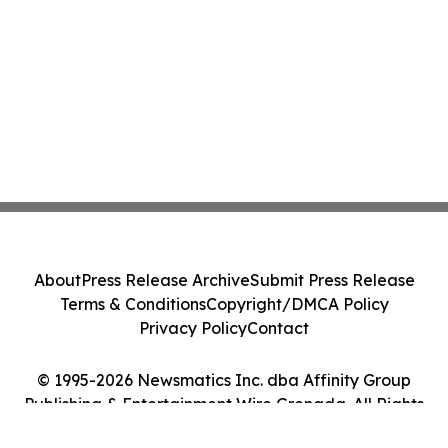
About
Press Release Archive
Submit Press Release
Terms & Conditions
Copyright/DMCA Policy
Privacy Policy
Contact
© 1995-2026 Newsmatics Inc. dba Affinity Group
Publishing & Entertainment Wire Grenada. All Rights
Reserved.