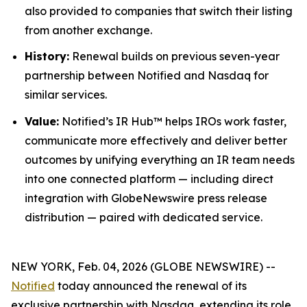
also provided to companies that switch their listing
from another exchange.
History:
Renewal builds on previous seven-year
partnership between Notified and Nasdaq for
similar services.
Value:
Notified’s IR Hub™ helps IROs work faster,
communicate more effectively and deliver better
outcomes by unifying everything an IR team needs
into one connected platform — including direct
integration with GlobeNewswire press release
distribution — paired with dedicated service.
NEW YORK, Feb. 04, 2026 (GLOBE NEWSWIRE) --
Notified
today announced the renewal of its
exclusive partnership with Nasdaq, extending its role