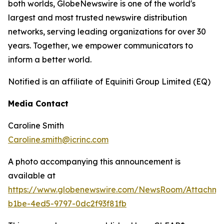
both worlds, GlobeNewswire is one of the world's
largest and most trusted newswire distribution
networks, serving leading organizations for over 30
years. Together, we empower communicators to
inform a better world.
Notified is an affiliate of Equiniti Group Limited (EQ)
Media Contact
Caroline Smith
Caroline.smith@icrinc.com
A photo accompanying this announcement is
available at
https://www.globenewswire.com/NewsRoom/Attachme
b1be-4ed5-9797-0dc2f93f81fb