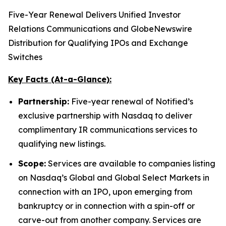
Five-Year Renewal Delivers Unified Investor
Relations Communications and GlobeNewswire
Distribution for Qualifying IPOs and Exchange
Switches
Key Facts (At-a-Glance):
Partnership:
Five-year renewal of Notified’s
exclusive partnership with Nasdaq to deliver
complimentary IR communications services to
qualifying new listings.
Scope:
Services are available to companies listing
on Nasdaq’s Global and Global Select Markets in
connection with an IPO, upon emerging from
bankruptcy or in connection with a spin-off or
carve-out from another company. Services are