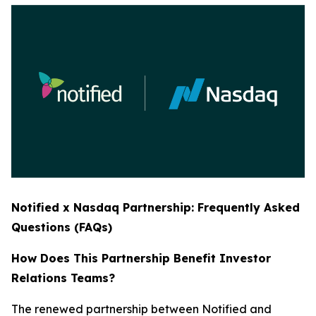
Notified x Nasdaq Partnership: Frequently Asked
Questions (FAQs)
How Does This Partnership Benefit Investor
Relations Teams?
The renewed partnership between Notified and