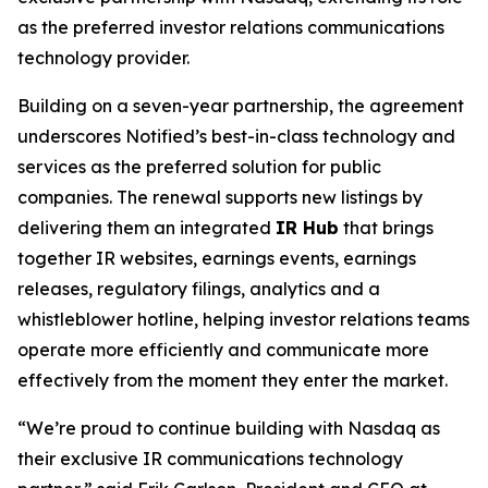
as the preferred investor relations communications
technology provider.
Building on a seven-year partnership, the agreement
underscores Notified’s best-in-class technology and
services as the preferred solution for public
companies. The renewal supports new listings by
delivering them an integrated
IR Hub
that brings
together IR websites, earnings events, earnings
releases, regulatory filings, analytics and a
whistleblower hotline, helping investor relations teams
operate more efficiently and communicate more
effectively from the moment they enter the market.
“We’re proud to continue building with Nasdaq as
their exclusive IR communications technology