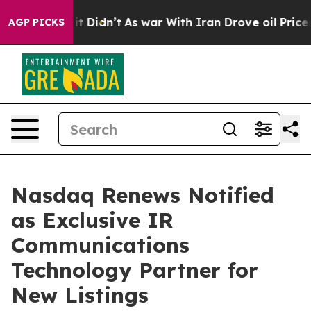
ell, it Didn’t
As war With Iran Drove oil Prices High
AGP PICKS
Nasdaq Renews Notified
as Exclusive IR
Communications
Technology Partner for
New Listings