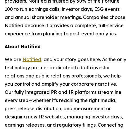
providers. Notified is trusted by 50% of the Fortune
100 to run earnings calls, investor days, ESG events
and annual shareholder meetings. Companies choose
Notified because it provides a complete, full-service
experience from planning to post-event analytics.
About Notified
We are
Notified
, and your story goes here. As the only
technology partner dedicated to both investor
relations and public relations professionals, we help
you control and amplify your corporate narrative.
Our fully integrated PR and IR platforms streamline
every step—whether it's reaching the right media,
press release distribution, and measurement or
designing new IR websites, managing investor days,
earnings releases, and regulatory filings. Connecting