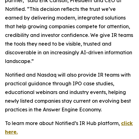
partner,” said Erik Carlson, President and CEO at
Notified. “This decision reflects the trust we’ve
earned by delivering modern, integrated solutions
that help growing companies compete for attention,
credibility and investor confidence. We give IR teams
the tools they need to be visible, trusted and
discoverable in an increasingly AI-driven information
landscape.”
Notified and Nasdaq will also provide IR teams with
practical guidance through IPO case studies,
educational webinars and industry events, helping
newly listed companies stay current on evolving best
practices in the Answer Engine Economy.
To learn more about Notified’s IR Hub platform,
click
here.