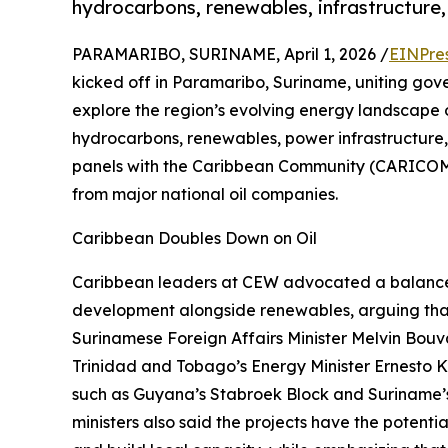
hydrocarbons, renewables, infrastructure,
PARAMARIBO, SURINAME, April 1, 2026 /
EINPre
kicked off in Paramaribo, Suriname, uniting gove
explore the region’s evolving energy landscape 
hydrocarbons, renewables, power infrastructure,
panels with the Caribbean Community (CARICOM)
from major national oil companies.
Caribbean Doubles Down on Oil
Caribbean leaders at CEW advocated a balanced
development alongside renewables, arguing tha
Surinamese Foreign Affairs Minister Melvin Bouva
Trinidad and Tobago’s Energy Minister Ernesto K
such as Guyana’s Stabroek Block and Suriname’s
ministers also said the projects have the potent