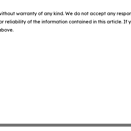
without warranty of any kind. We do not accept any responsib
r reliability of the information contained in this article. I
 above.