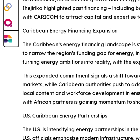
Ihejirika highlighted past financing – including
with CARICOM to attract capital and expertise to
Caribbean Energy Financing Expansion
The Caribbean’s energy financing landscape is st
to narrow the region’s funding gap for energy, inf
turning energy ambitions into reality, with the e
This expanded commitment signals a shift toward
markets, while Caribbean authorities push to add
local content and workforce development in ens
with African partners is gaining momentum to sh
U.S. Caribbean Energy Partnerships
The U.S. is intensifying energy partnerships in 
U.S. officials emphasize modern infrastructure,