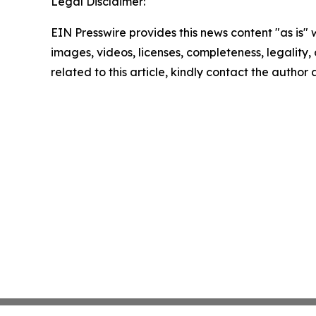
Legal Disclaimer:
EIN Presswire provides this news content "as is" 
images, videos, licenses, completeness, legality, o
related to this article, kindly contact the author