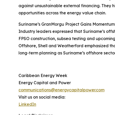
against unsustainable external financing. They hi
opportunities across the energy value chain.
Suriname’s GranMorgu Project Gains Momentum
Industry leaders expressed that Suriname’s offs
FPSO construction, subsea testing and upcoming 
Offshore, Shell and Weatherford emphasized that 
long-term planning as Suriname’s offshore secto
Caribbean Energy Week
Energy Capital and Power
communications@energycapitalpower.com
Visit us on social media:
LinkedIn