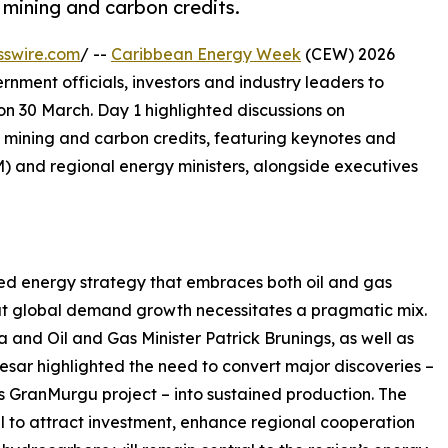
 mining and carbon credits.
sswire.com
/ --
Caribbean Energy Week
(CEW) 2026
rnment officials, investors and industry leaders to
on 30 March. Day 1 highlighted discussions on
 mining and carbon credits, featuring keynotes and
 and regional energy ministers, alongside executives
 energy strategy that embraces both oil and gas
t global demand growth necessitates a pragmatic mix.
 and Oil and Gas Minister Patrick Brunings, as well as
esar highlighted the need to convert major discoveries –
 GranMurgu project – into sustained production. The
ial to attract investment, enhance regional cooperation