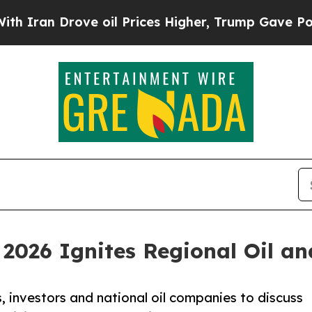
Drove oil Prices Higher, Trump Gave Politically
2026 Ignites Regional Oil a
 investors and national oil companies to discuss