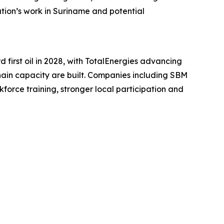
ration’s work in Suriname and potential
first oil in 2028, with TotalEnergies advancing
hain capacity are built. Companies including SBM
force training, stronger local participation and