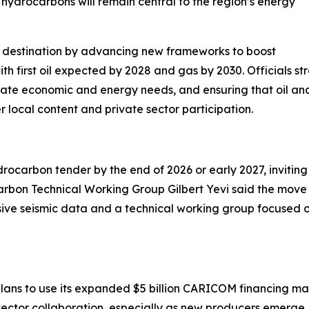
 hydrocarbons will remain central to the region’s energy
ent destination by advancing new frameworks to boost
h first oil expected by 2028 and gas by 2030. Officials st
diate economic and energy needs, and ensuring that oil a
local content and private sector participation.
rocarbon tender by the end of 2026 or early 2027, inviting
bon Technical Working Group Gilbert Yevi said the move a
ive seismic data and a technical working group focused on
lans to use its expanded $5 billion CARICOM financing ma
sector collaboration, especially as new producers emerg