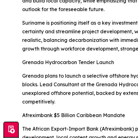
and build local capacity, while emphasizing that
outlook for the foreseeable future.
Suriname is positioning itself as a key investm
certainty and streamline project development, wit
realistic, balancing decarbonization with imme
growth through workforce development, stronger 
Grenada Hydrocarbon Tender Launch
Grenada plans to launch a selective offshore hyd
blocks. Lead Consultant at the Grenada Hydrocar
unexplored offshore potential, backed by extens
competitively.
Afreximbank $5 Billion Caribbean Mandate
The African Export-Import Bank (Afreximbank) p
development, local content growth and energy 