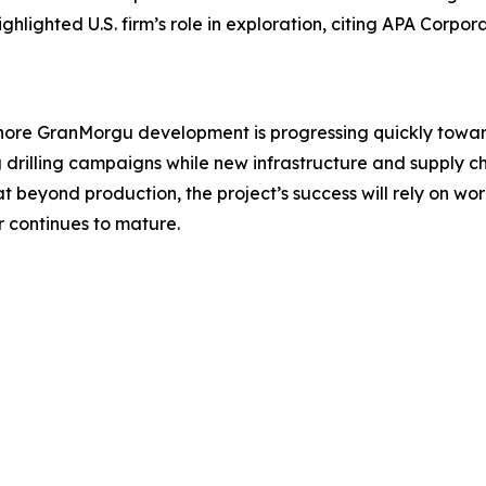
ghlighted U.S. firm’s role in exploration, citing APA Corpo
hore GranMorgu development is progressing quickly toward 
drilling campaigns while new infrastructure and supply c
beyond production, the project’s success will rely on work
r continues to mature.