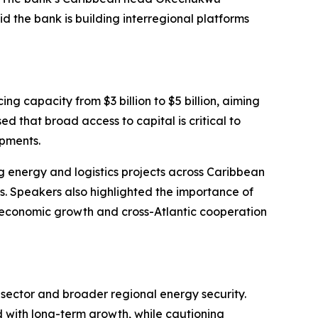
d the bank is building interregional platforms
g capacity from $3 billion to $5 billion, aiming
ed that broad access to capital is critical to
opments.
g energy and logistics projects across Caribbean
s. Speakers also highlighted the importance of
 economic growth and cross-Atlantic cooperation
s sector and broader regional energy security.
 with long-term growth, while cautioning