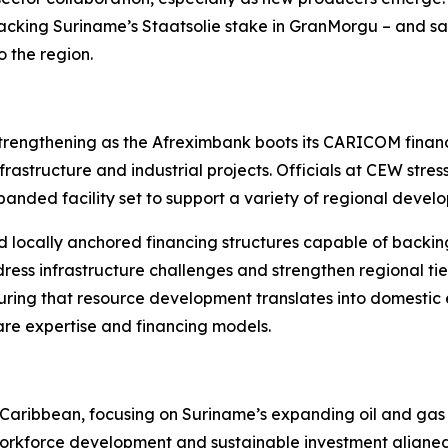
 backing Suriname’s Staatsolie stake in GranMorgu – and sai
 the region.
rengthening as the Afreximbank boots its CARICOM financin
rastructure and industrial projects. Officials at CEW stress
xpanded facility set to support a variety of regional devel
 locally anchored financing structures capable of backin
ress infrastructure challenges and strengthen regional tie
uring that resource development translates into domestic
are expertise and financing models.
the Caribbean, focusing on Suriname’s expanding oil and ga
 workforce development and sustainable investment aligned