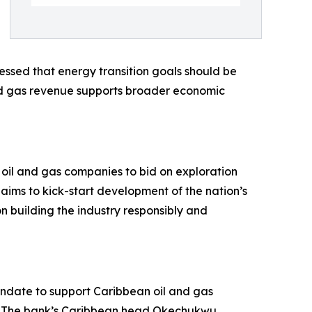
ressed that energy transition goals should be
nd gas revenue supports broader economic
 oil and gas companies to bid on exploration
ims to kick-start development of the nation’s
 building the industry responsibly and
ndate to support Caribbean oil and gas
e. The bank’s Caribbean head Okechukwu