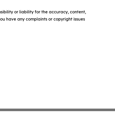
ility or liability for the accuracy, content,
f you have any complaints or copyright issues