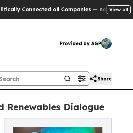
 Connected oil Companies — not Taxpayers — the 
View all
Provided by AGP
Share
nd Renewables Dialogue