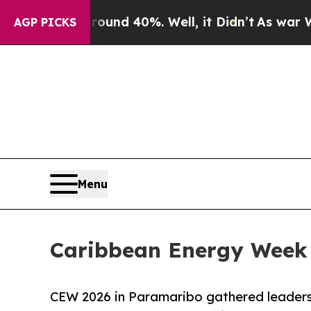
r Around 40%. Well, it Didn’t
As war With Iran 
AGP PICKS
Menu
Caribbean Energy Week 
CEW 2026 in Paramaribo gathered leaders,